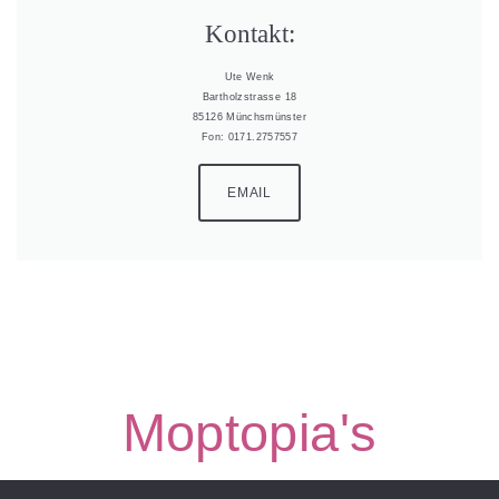
Kontakt:
Ute Wenk
Bartholzstrasse 18
85126 Münchsmünster
Fon: 0171.2757557
EMAIL
Moptopia's
Moptopia’s Border Collies | all rights reserved |
Impressum &