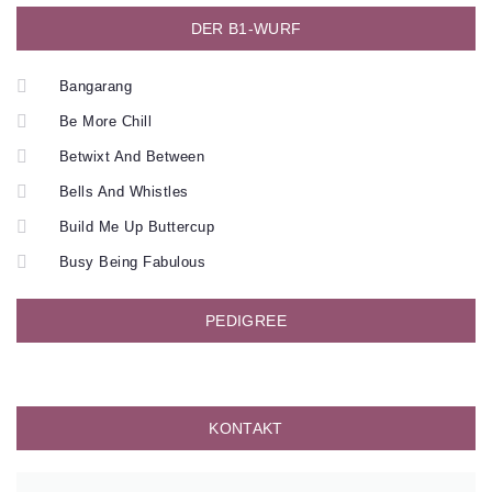
DER B1-WURF
Bangarang
Be More Chill
Betwixt And Between
Bells And Whistles
Build Me Up Buttercup
Busy Being Fabulous
PEDIGREE
KONTAKT