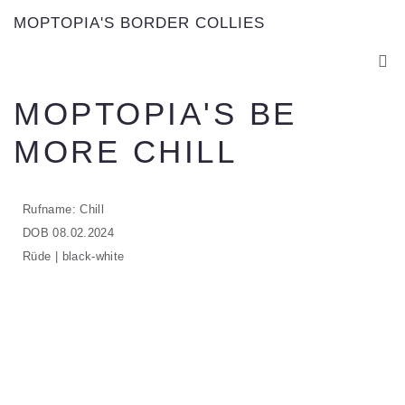
MOPTOPIA'S BORDER COLLIES
MOPTOPIA'S BE
MORE CHILL
Rufname: Chill
DOB 08.02.2024
Rüde | black-white