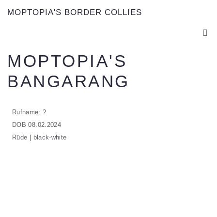
MOPTOPIA'S BORDER COLLIES
MOPTOPIA'S
BANGARANG
Rufname: ?
DOB 08.02.2024
Rüde | black-white