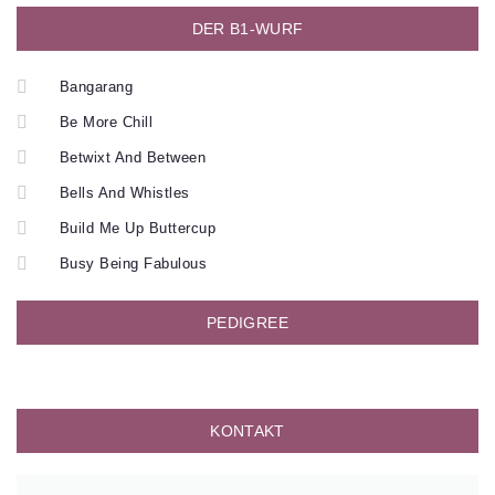
DER B1-WURF
Bangarang
Be More Chill
Betwixt And Between
Bells And Whistles
Build Me Up Buttercup
Busy Being Fabulous
PEDIGREE
KONTAKT