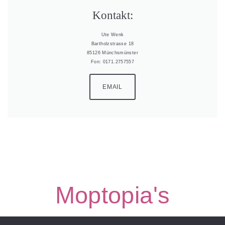
Kontakt:
Ute Wenk
Bartholzstrasse 18
85126 Münchsmünster
Fon: 0171.2757557
EMAIL
Moptopia's
Moptopia’s Border Collies | all rights reserved |
Impressum &