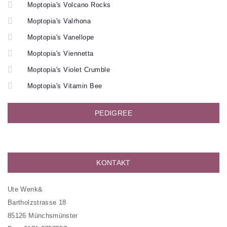
Moptopia's Volcano Rocks
Moptopia's Valrhona
Moptopia's Vanellope
Moptopia's Viennetta
Moptopia's Violet Crumble
Moptopia's Vitamin Bee
PEDIGREE
KONTAKT
Ute Wenk&
Bartholzstrasse 18
85126 Münchsmünster