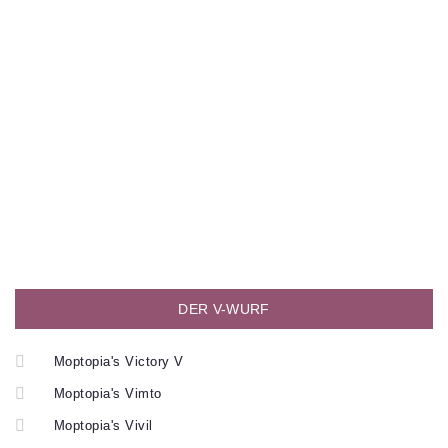
DER V-WURF
Moptopia's Victory V
Moptopia's Vimto
Moptopia's Vivil