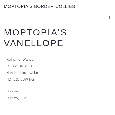
MOPTOPIA'S BORDER COLLIES
MOPTOPIA'S
VANELLOPE
Rufname: Wanda
DOB 21.07.2021
Hündin | black-white
HD, ED, LÜW frei
Hobbies:
Dummy, ZOS