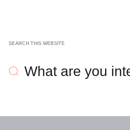
SEARCH THIS WEBSITE